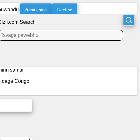
Gamuchira
Decline
ehuwandu.
Slzii.com Search
irin samar
ce daga Congo