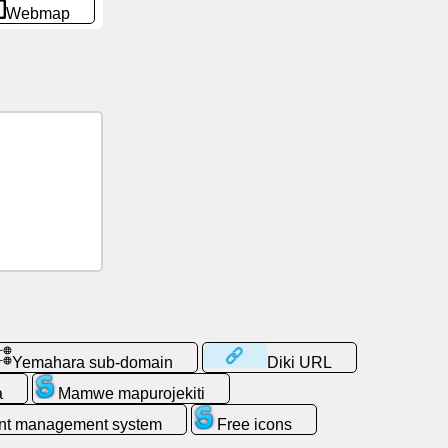
Webmap
Yemahara sub-domain
Diki URL
a
Mamwe mapurojekiti
nt management system
Free icons