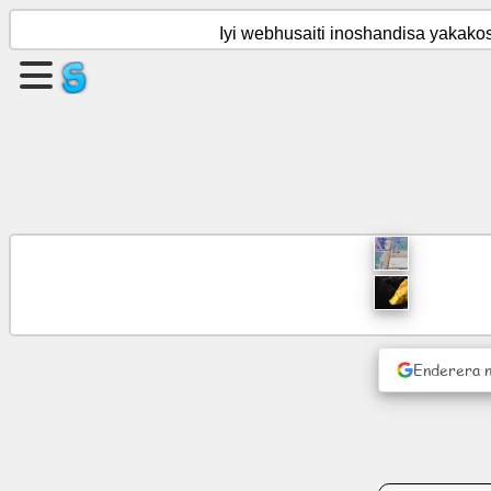
Iyi webhusaiti inoshandisa yakak
Gadzira
peji
Gadzira
boka
Zvinyorwa
Agenda
Enderera 
Varaidzo
Pasocial
network