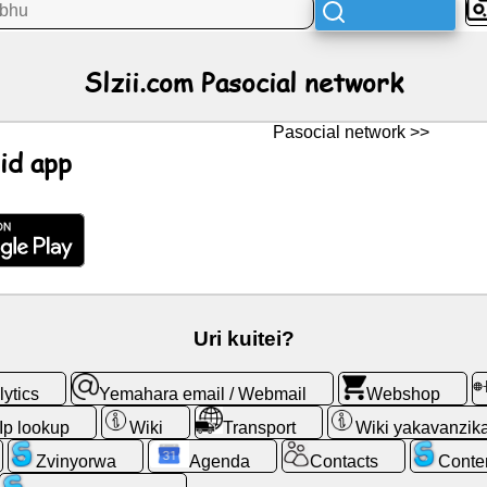
Slzii.com Pasocial network
Pasocial network >>
id app
Uri kuitei?
ytics
Yemahara email / Webmail
Webshop
Ip lookup
Wiki
Transport
Wiki yakavanzik
Zvinyorwa
Agenda
Contacts
Conte