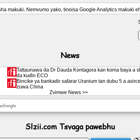
osha makuki. Nemvumo yako, tinoisa Google Analytics makuki 
News
Tattaunawa da Dr Dauda Kontagora kan koma baya a sh
da kuɗin ECO
Bincike ya bankaɗo safarar Uranium tan dubu 5 a asir
zuwa China
Zvimwe News >>
neGoogle
Slzii.com Tsvaga pawebhu