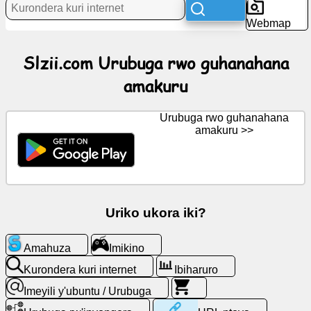
Webmap
Amakuru
Slzii.com Urubuga rwo guhanahana
amakuru
Ikiganiro
Urubuga rwo guhanahana
Wiki
amakuru >>
Abavugana
Imikino
Uriko ukora iki?
Kurondera
Amahuza
Imikino
kuri
internet
Kurondera kuri internet
Ibiharuro
Imeyili y'ubuntu / Urubuga
Imeyili