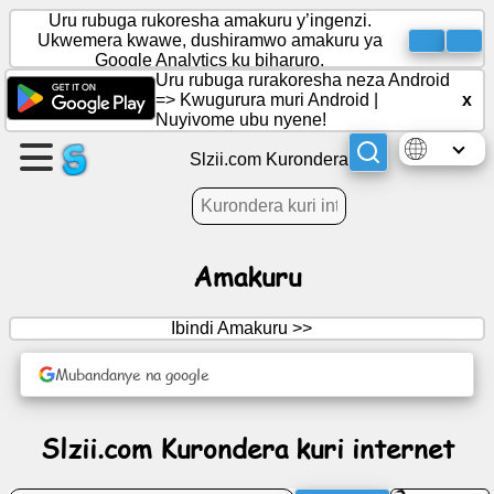
Uru rubuga rukoresha amakuru y’ingenzi.
Ukwemera kwawe, dushiramwo amakuru ya
Google Analytics ku biharuro.
Uru rubuga rurakoresha neza Android
Rema
=>
Kwugurura muri Android
|
x
urupapuro
Nuyivome ubu nyene!
Slzii.com Kurondera
Rema
itsinda
Amakuru
Ibiganiro
Ibindi Amakuru >>
Imyidagaduro
Mubandanye na google
Urubuga
Slzii.com Kurondera kuri internet
rwo
guhanahana
amakuru